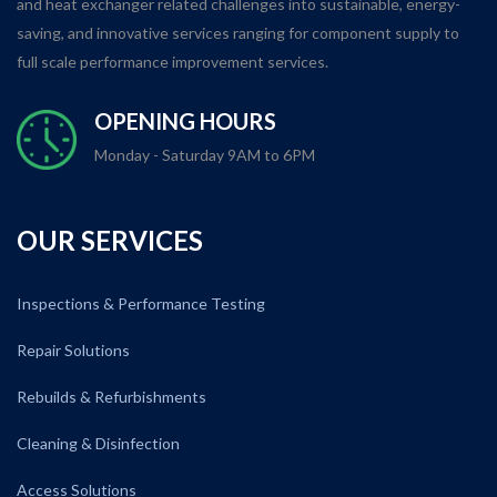
and heat exchanger related challenges into sustainable, energy-
saving, and innovative services ranging for component supply to
full scale performance improvement services.
OPENING HOURS
Monday - Saturday 9AM to 6PM
OUR SERVICES
Inspections & Performance Testing
Repair Solutions
Rebuilds & Refurbishments
Cleaning & Disinfection
Access Solutions