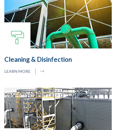
Cleaning & Disinfection
LEARN MORE