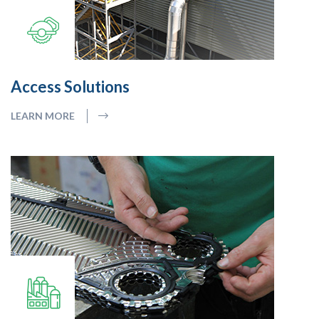
Access Solutions
LEARN MORE