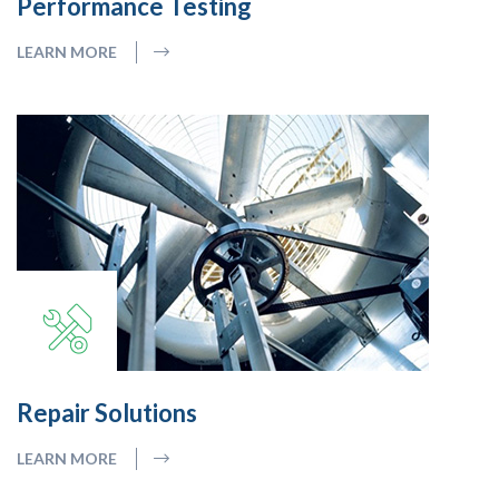
Performance Testing
LEARN MORE
Repair Solutions
LEARN MORE