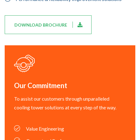
DOWNLOAD BROCHURE
Our Commitment
To assist our customers through unparalleled
cooling tower solutions at every step of the way.
Value Engineering