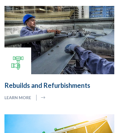
Rebuilds and Refurbishments
LEARN MORE