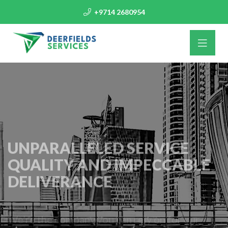
+9714 2680954
UNPARALLELED SERVICE
QUALITY AND IMPECCABLE
DELIVERANCE
We’re the company you can rely on for our
responsive attitude and scheduling success.