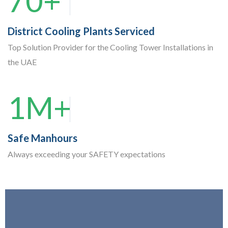
70+
District Cooling Plants Serviced
Top Solution Provider for the Cooling Tower Installations in
the UAE
1M+
Safe Manhours
Always exceeding your SAFETY expectations