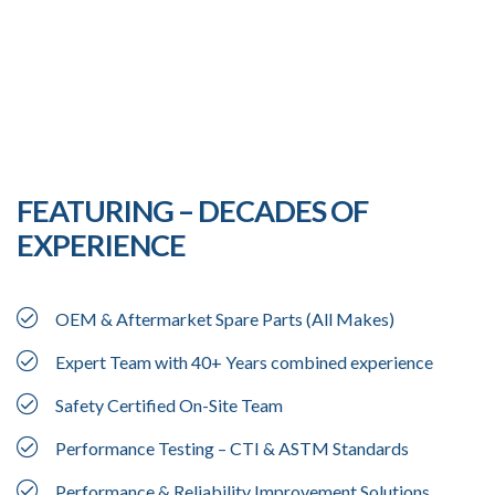
FEATURING – DECADES OF
EXPERIENCE
OEM & Aftermarket Spare Parts (All Makes)
Expert Team with 40+ Years combined experience
Safety Certified On-Site Team
Performance Testing – CTI & ASTM Standards
Performance & Reliability Improvement Solutions