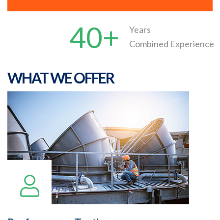
40+
Years
Combined Experience
WHAT WE OFFER