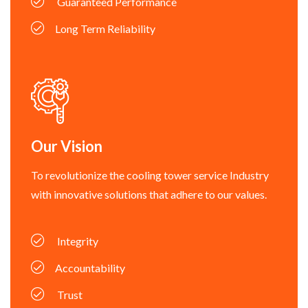
Guaranteed Performance
Long Term Reliability
Our Vision
To revolutionize the cooling tower service Industry
with innovative solutions that adhere to our values.
Integrity
Accountability
Trust