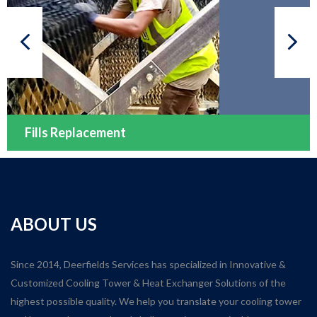
Fills Replacement
ABOUT US
Since 2014, Deerfields Services has specialized in Innovative &
Customized Cooling Tower & Heat Exchanger Solutions of the
highest possible quality. We help you translate your cooling tower