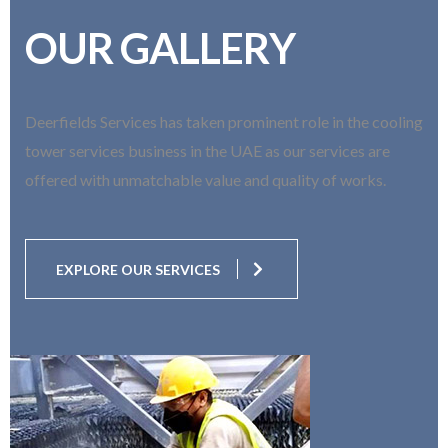
OUR GALLERY
Deerfields Services has taken prominent role in the cooling
tower services business in the UAE as our services are
offered with unmatchable value and quality of works.
EXPLORE OUR SERVICES