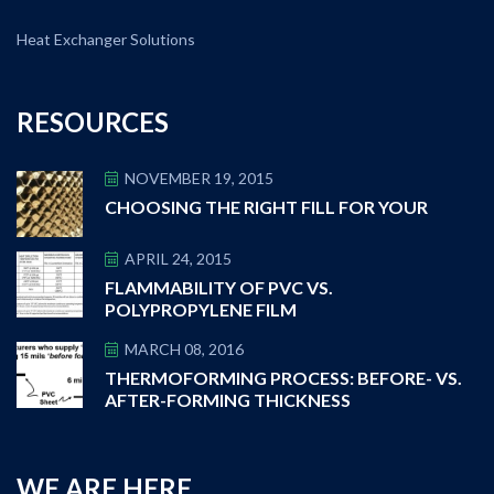
Heat Exchanger Solutions
RESOURCES
NOVEMBER 19, 2015
CHOOSING THE RIGHT FILL FOR YOUR
APRIL 24, 2015
FLAMMABILITY OF PVC VS.
POLYPROPYLENE FILM
MARCH 08, 2016
THERMOFORMING PROCESS: BEFORE- VS.
AFTER-FORMING THICKNESS
WE ARE HERE