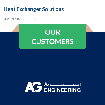
Heat Exchanger Solutions
LEARN MORE
OUR
CUSTOMERS