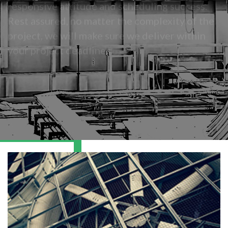
Rest assured, no matter the complexity of the
project, we will make sure we deliver within
your project deadlines.
READ MORE