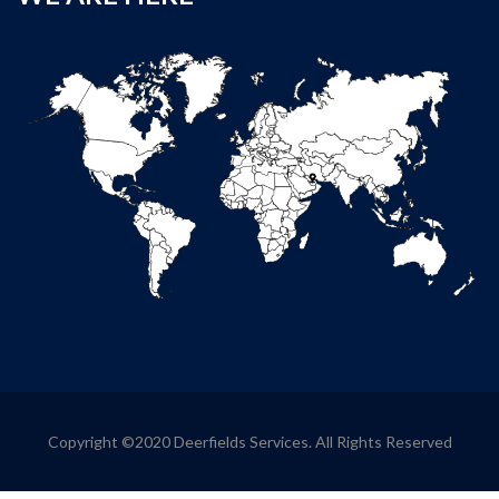
Copyright ©2020 Deerfields Services. All Rights Reserved