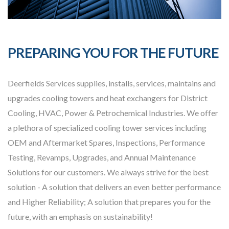
PREPARING YOU FOR THE FUTURE
Deerfields Services supplies, installs, services, maintains and
upgrades cooling towers and heat exchangers for District
Cooling, HVAC, Power & Petrochemical Industries. We offer
a plethora of specialized cooling tower services including
OEM and Aftermarket Spares, Inspections, Performance
Testing, Revamps, Upgrades, and Annual Maintenance
Solutions for our customers. We always strive for the best
solution - A solution that delivers an even better performance
and Higher Reliability; A solution that prepares you for the
future, with an emphasis on sustainability!