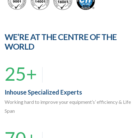
WE’RE AT THE CENTRE OF THE
WORLD
25+
Inhouse Specialized Experts
Working hard to improve your equipment’s’ efficiency & Life
Span