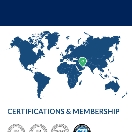
CERTIFICATIONS & MEMBERSHIP