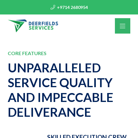
+9714 2680954
CORE FEATURES
UNPARALLELED
SERVICE QUALITY
AND IMPECCABLE
DELIVERANCE
SKILLED EXECUTION CREW