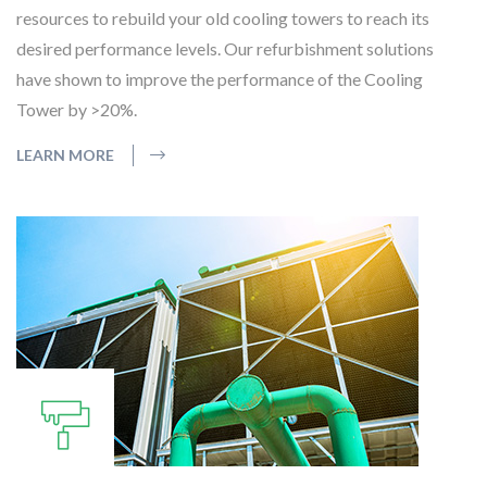
resources to rebuild your old cooling towers to reach its
desired performance levels. Our refurbishment solutions
have shown to improve the performance of the Cooling
Tower by >20%.
LEARN MORE