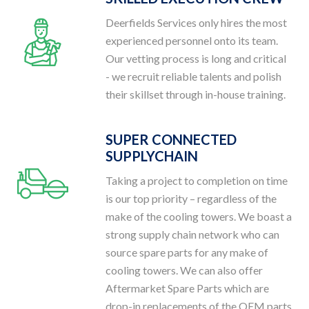
Deerfields Services only hires the most
experienced personnel onto its team.
Our vetting process is long and critical
- we recruit reliable talents and polish
their skillset through in-house training.
SUPER CONNECTED
SUPPLYCHAIN
Taking a project to completion on time
is our top priority – regardless of the
make of the cooling towers. We boast a
strong supply chain network who can
source spare parts for any make of
cooling towers. We can also offer
Aftermarket Spare Parts which are
drop-in replacements of the OEM parts