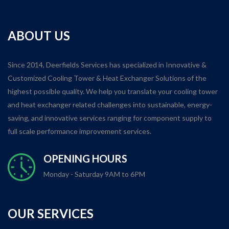
ABOUT US
Since 2014, Deerfields Services has specialized in Innovative &
Customized Cooling Tower & Heat Exchanger Solutions of the
highest possible quality. We help you translate your cooling tower
and heat exchanger related challenges into sustainable, energy-
saving, and innovative services ranging for component supply to
full scale performance improvement services.
OPENING HOURS
Monday - Saturday 9AM to 6PM
OUR SERVICES