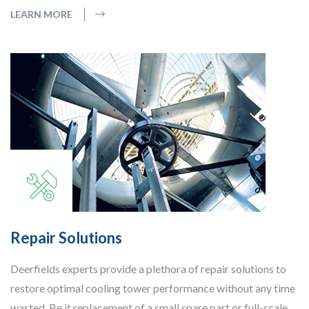
LEARN MORE
Repair Solutions
Deerfields experts provide a plethora of repair solutions to
restore optimal cooling tower performance without any time
wasted. Be it replacement of a small spare part or full-scale