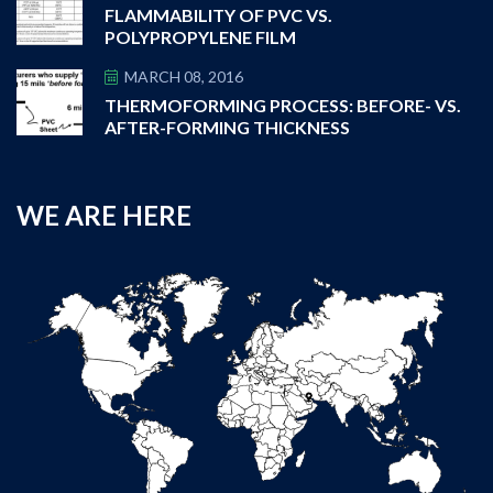
FLAMMABILITY OF PVC VS.
POLYPROPYLENE FILM
MARCH 08, 2016
THERMOFORMING PROCESS: BEFORE- VS.
AFTER-FORMING THICKNESS
WE ARE HERE