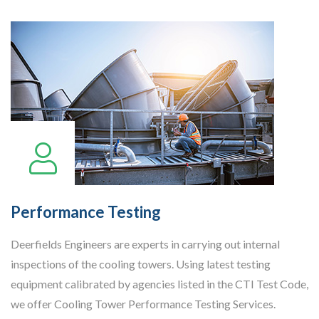
Performance Testing
Deerfields Engineers are experts in carrying out internal
inspections of the cooling towers. Using latest testing
equipment calibrated by agencies listed in the CTI Test Code,
we offer Cooling Tower Performance Testing Services.