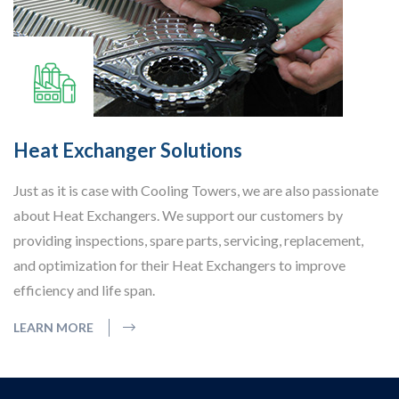
Heat Exchanger Solutions
Just as it is case with Cooling Towers, we are also passionate
about Heat Exchangers. We support our customers by
providing inspections, spare parts, servicing, replacement,
and optimization for their Heat Exchangers to improve
efficiency and life span.
LEARN MORE