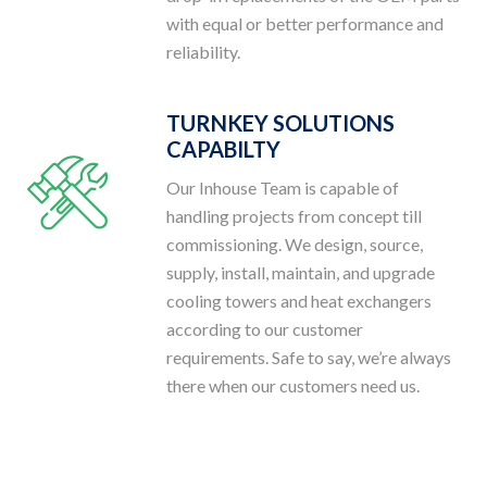
with equal or better performance and
reliability.
TURNKEY SOLUTIONS
CAPABILTY
Our Inhouse Team is capable of
handling projects from concept till
commissioning. We design, source,
supply, install, maintain, and upgrade
cooling towers and heat exchangers
according to our customer
requirements. Safe to say, we’re always
there when our customers need us.