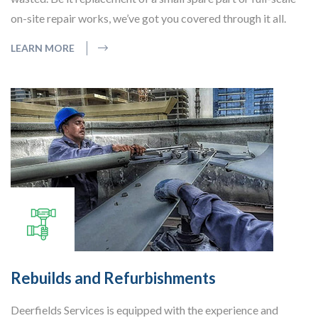
on-site repair works, we’ve got you covered through it all.
LEARN MORE
Rebuilds and Refurbishments
Deerfields Services is equipped with the experience and