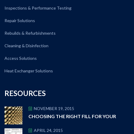
Inspections & Performance Testing
Repair Solutions
Rebuilds & Refurbishments
Cleaning & Disinfection
Access Solutions
Heat Exchanger Solutions
RESOURCES
NOVEMBER 19, 2015
CHOOSING THE RIGHT FILL FOR YOUR
APRIL 24, 2015