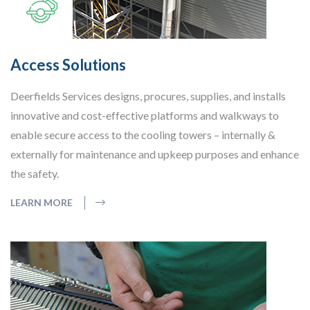
Access Solutions
Deerfields Services designs, procures, supplies, and installs
innovative and cost-effective platforms and walkways to
enable secure access to the cooling towers – internally &
externally for maintenance and upkeep purposes and enhance
the safety.
LEARN MORE