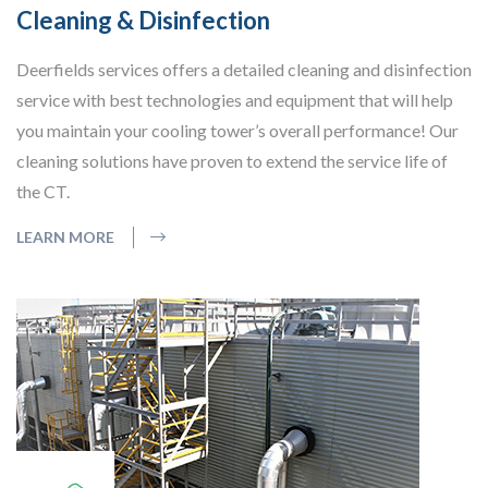
Cleaning & Disinfection
Deerfields services offers a detailed cleaning and disinfection
service with best technologies and equipment that will help
you maintain your cooling tower’s overall performance! Our
cleaning solutions have proven to extend the service life of
the CT.
LEARN MORE