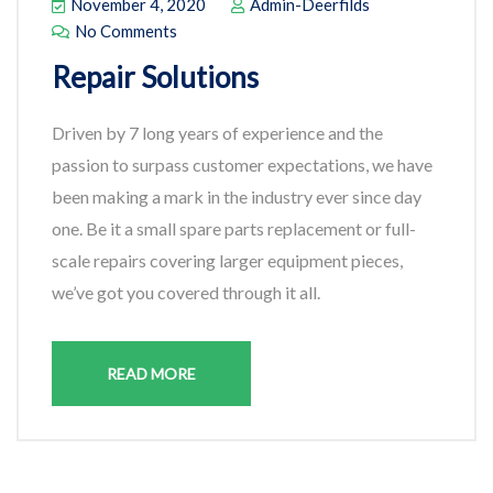
November 4, 2020
Admin-Deerfilds
No Comments
Repair Solutions
Driven by 7 long years of experience and the
passion to surpass customer expectations, we have
been making a mark in the industry ever since day
one. Be it a small spare parts replacement or full-
scale repairs covering larger equipment pieces,
we’ve got you covered through it all.
READ MORE