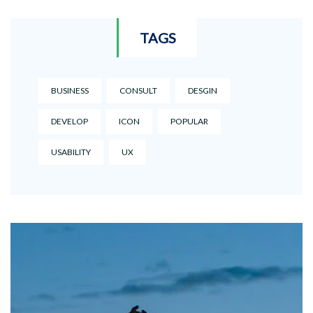
TAGS
BUSINESS
CONSULT
DESGIN
DEVELOP
ICON
POPULAR
USABILITY
UX