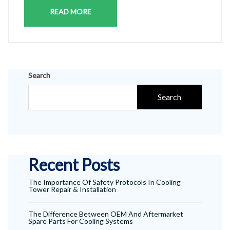
READ MORE
Search
Search
Recent Posts
The Importance Of Safety Protocols In Cooling
Tower Repair & Installation
The Difference Between OEM And Aftermarket
Spare Parts For Cooling Systems