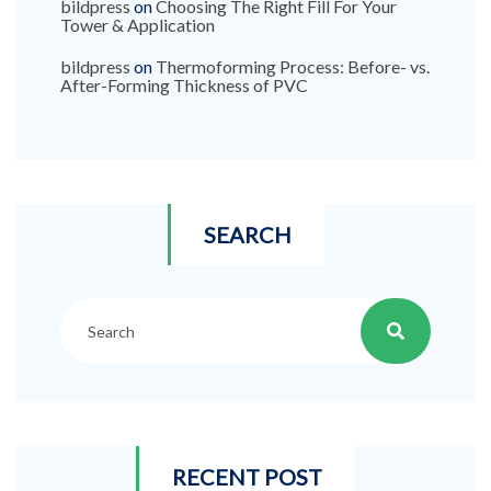
bildpress
on
Choosing The Right Fill For Your
Tower & Application
bildpress
on
Thermoforming Process: Before- vs.
After-Forming Thickness of PVC
SEARCH
RECENT POST