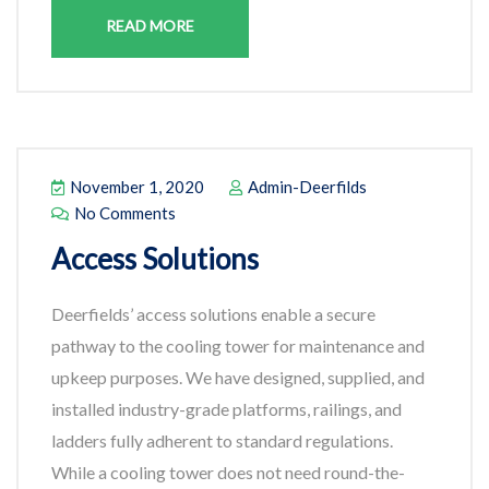
READ MORE
November 1, 2020
Admin-Deerfilds
No Comments
Access Solutions
Deerfields’ access solutions enable a secure
pathway to the cooling tower for maintenance and
upkeep purposes. We have designed, supplied, and
installed industry-grade platforms, railings, and
ladders fully adherent to standard regulations.
While a cooling tower does not need round-the-