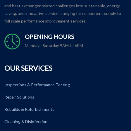
and heat exchanger related challenges into sustainable, energy-
saving, and innovative services ranging for component supply to
full scale performance improvement services.
OPENING HOURS
Monday - Saturday 9AM to 6PM
OUR SERVICES
Inspections & Performance Testing
Repair Solutions
Rebuilds & Refurbishments
Cleaning & Disinfection