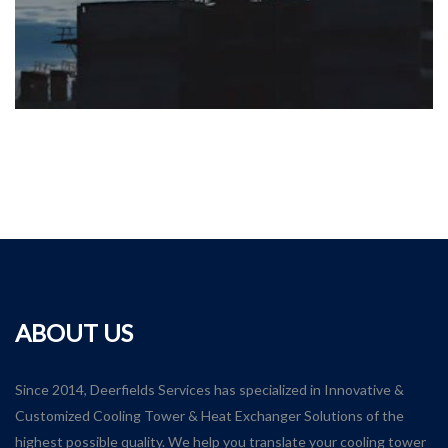
ABOUT US
Since 2014, Deerfields Services has specialized in Innovative &
Customized Cooling Tower & Heat Exchanger Solutions of the
highest possible quality. We help you translate your cooling tower