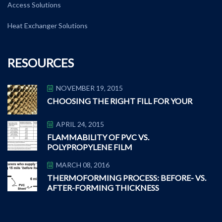
Access Solutions
Heat Exchanger Solutions
RESOURCES
NOVEMBER 19, 2015
CHOOSING THE RIGHT FILL FOR YOUR
APRIL 24, 2015
FLAMMABILITY OF PVC VS.
POLYPROPYLENE FILM
MARCH 08, 2016
THERMOFORMING PROCESS: BEFORE- VS.
AFTER-FORMING THICKNESS