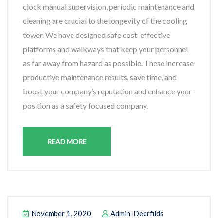
clock manual supervision, periodic maintenance and
cleaning are crucial to the longevity of the cooling
tower. We have designed safe cost-effective
platforms and walkways that keep your personnel
as far away from hazard as possible. These increase
productive maintenance results, save time, and
boost your company’s reputation and enhance your
position as a safety focused company.
READ MORE
November 1, 2020
Admin-Deerfilds