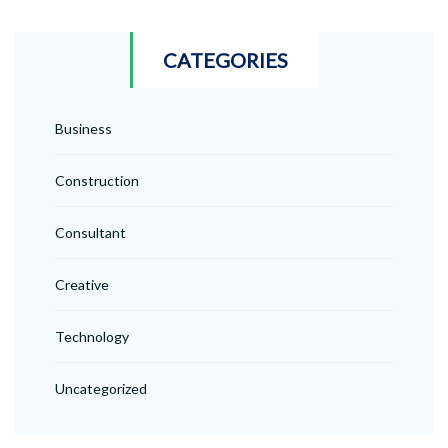
CATEGORIES
Business
Construction
Consultant
Creative
Technology
Uncategorized