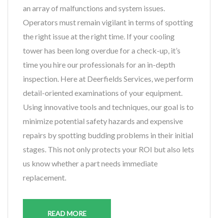
an array of malfunctions and system issues.
Operators must remain vigilant in terms of spotting
the right issue at the right time. If your cooling
tower has been long overdue for a check-up, it’s
time you hire our professionals for an in-depth
inspection. Here at Deerfields Services, we perform
detail-oriented examinations of your equipment.
Using innovative tools and techniques, our goal is to
minimize potential safety hazards and expensive
repairs by spotting budding problems in their initial
stages. This not only protects your ROI but also lets
us know whether a part needs immediate
replacement.
READ MORE