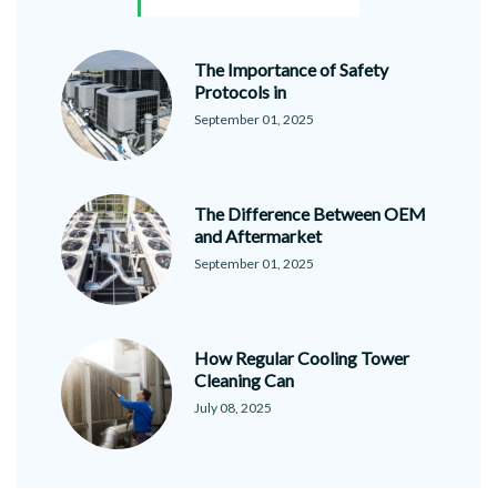
The Importance of Safety
Protocols in
September 01, 2025
The Difference Between OEM
and Aftermarket
September 01, 2025
How Regular Cooling Tower
Cleaning Can
July 08, 2025