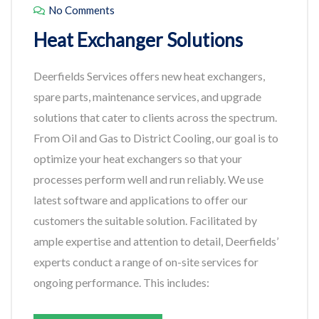
No Comments
Heat Exchanger Solutions
Deerfields Services offers new heat exchangers,
spare parts, maintenance services, and upgrade
solutions that cater to clients across the spectrum.
From Oil and Gas to District Cooling, our goal is to
optimize your heat exchangers so that your
processes perform well and run reliably. We use
latest software and applications to offer our
customers the suitable solution. Facilitated by
ample expertise and attention to detail, Deerfields’
experts conduct a range of on-site services for
ongoing performance. This includes: