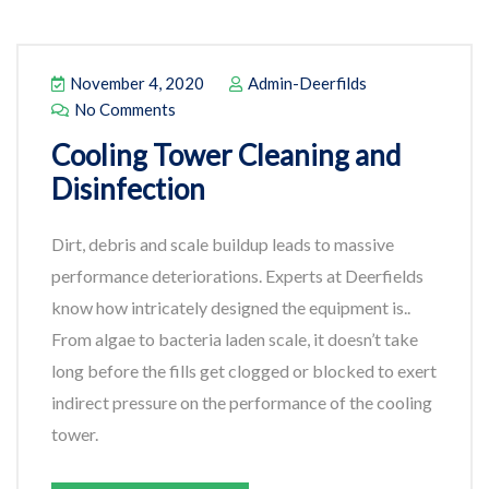
November 4, 2020
Admin-Deerfilds
No Comments
Cooling Tower Cleaning and
Disinfection
Dirt, debris and scale buildup leads to massive
performance deteriorations. Experts at Deerfields
know how intricately designed the equipment is..
From algae to bacteria laden scale, it doesn’t take
long before the fills get clogged or blocked to exert
indirect pressure on the performance of the cooling
tower.