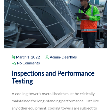
March 1, 2022
Admin-Deerfilds
No Comments
Inspections and Performance
Testing
A cooling tower’s overall health must be critically
maintained for long-standing performance. Just like
any other equipment, cooling towers are subject to