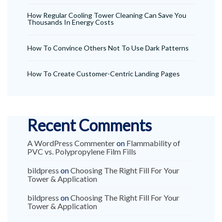
How Regular Cooling Tower Cleaning Can Save You
Thousands In Energy Costs
How To Convince Others Not To Use Dark Patterns
How To Create Customer-Centric Landing Pages
Recent Comments
A WordPress Commenter
on
Flammability of
PVC vs. Polypropylene Film Fills
bildpress
on
Choosing The Right Fill For Your
Tower & Application
bildpress
on
Choosing The Right Fill For Your
Tower & Application