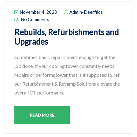
November 4, 2020
Admin-Deerfilds
No Comments
Rebuilds, Refurbishments and
Upgrades
Sometimes basic repairs aren’t enough to get the
job done. If your cooling tower constantly needs
repairs or performs lower that is it supposed to, let
our Refurbishment & Revamp Solutions elevate the
overall CT performance.
READ MORE