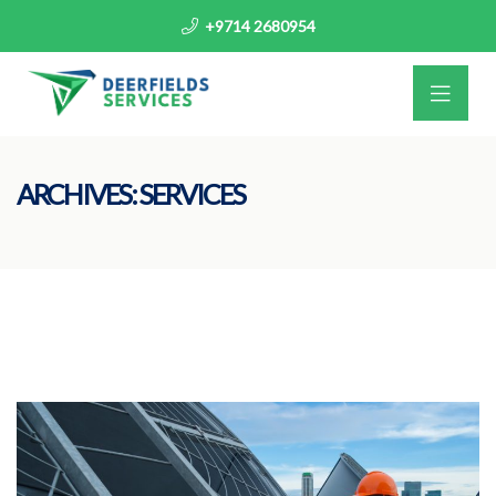
+9714 2680954
ARCHIVES:
SERVICES