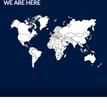
WE ARE HERE
Copyright ©2020 Deerfields Services. All Rights Reserved