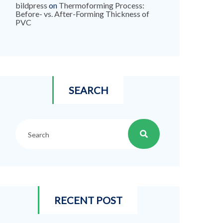
bildpress
on
Thermoforming Process:
Before- vs. After-Forming Thickness of
PVC
SEARCH
RECENT POST