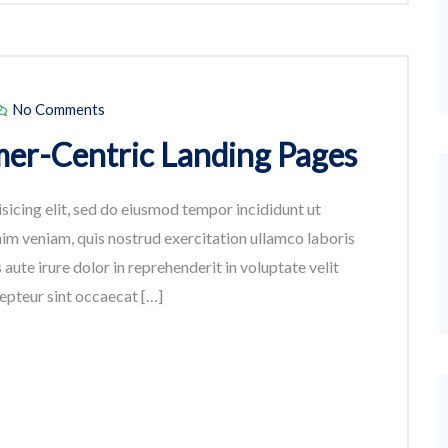
No Comments
er-Centric Landing Pages
sicing elit, sed do eiusmod tempor incididunt ut
im veniam, quis nostrud exercitation ullamco laboris
aute irure dolor in reprehenderit in voluptate velit
cepteur sint occaecat […]