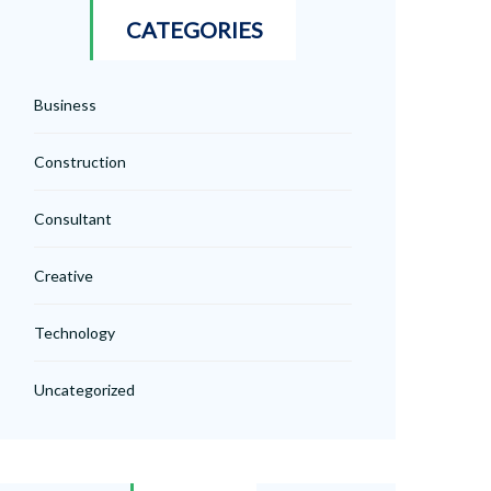
CATEGORIES
Business
Construction
Consultant
Creative
Technology
Uncategorized