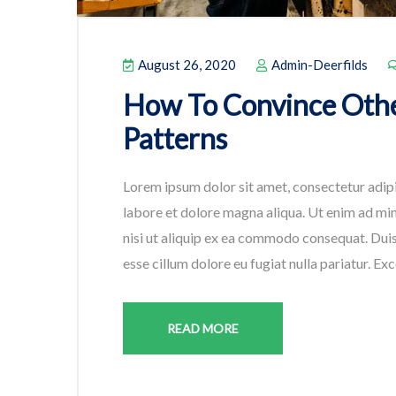
August 26, 2020
Admin-Deerfilds
How To Convince Othe
Patterns
Lorem ipsum dolor sit amet, consectetur adipi
labore et dolore magna aliqua. Ut enim ad min
nisi ut aliquip ex ea commodo consequat. Duis 
esse cillum dolore eu fugiat nulla pariatur. Ex
READ MORE