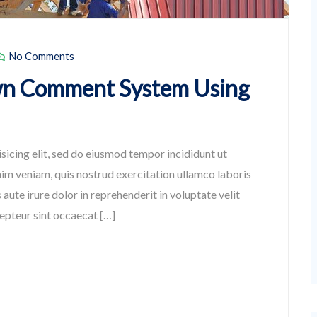
No Comments
wn Comment System Using
sicing elit, sed do eiusmod tempor incididunt ut
im veniam, quis nostrud exercitation ullamco laboris
aute irure dolor in reprehenderit in voluptate velit
cepteur sint occaecat […]