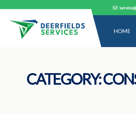
service@
HOME
CATEGORY:
CON