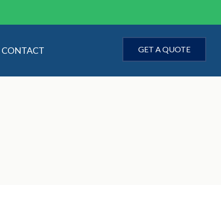
GET A QUOTE
CONTACT