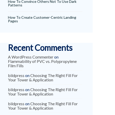
How To Convince Others Not To Use Dark
Patterns
How To Create Customer-Centric Landing
Pages
Recent Comments
A WordPress Commenter
on
Flammability of PVC vs. Polypropylene
Film Fills
bildpress
on
Choosing The Right Fill For
Your Tower & Application
bildpress
on
Choosing The Right Fill For
Your Tower & Application
bildpress
on
Choosing The Right Fill For
Your Tower & Application