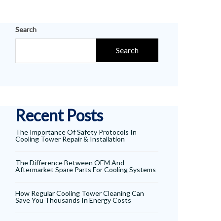
Search
Search
Recent Posts
The Importance Of Safety Protocols In
Cooling Tower Repair & Installation
The Difference Between OEM And
Aftermarket Spare Parts For Cooling Systems
How Regular Cooling Tower Cleaning Can
Save You Thousands In Energy Costs