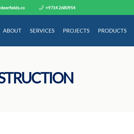
deerfields.co
+9714 2680954
ABOUT
SERVICES
PROJECTS
PRODUCTS
STRUCTION