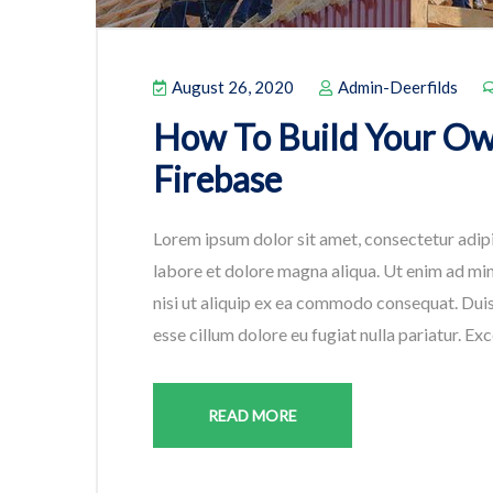
August 26, 2020
Admin-Deerfilds
How To Build Your O
Firebase
Lorem ipsum dolor sit amet, consectetur adipi
labore et dolore magna aliqua. Ut enim ad min
nisi ut aliquip ex ea commodo consequat. Duis 
esse cillum dolore eu fugiat nulla pariatur. Ex
READ MORE