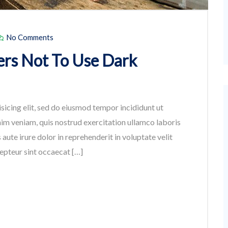
No Comments
rs Not To Use Dark
sicing elit, sed do eiusmod tempor incididunt ut
im veniam, quis nostrud exercitation ullamco laboris
aute irure dolor in reprehenderit in voluptate velit
cepteur sint occaecat […]