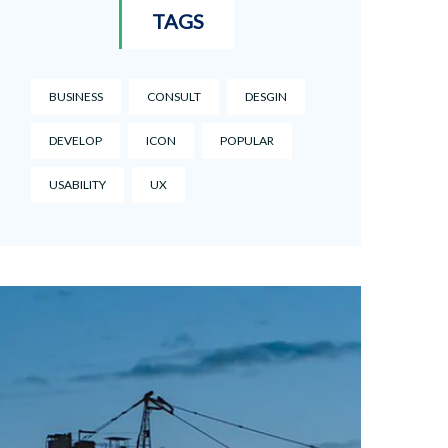
TAGS
BUSINESS
CONSULT
DESGIN
DEVELOP
ICON
POPULAR
USABILITY
UX