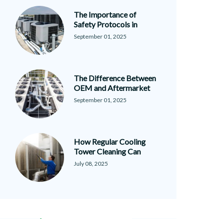
The Importance of
Safety Protocols in
September 01, 2025
The Difference Between
OEM and Aftermarket
September 01, 2025
How Regular Cooling
Tower Cleaning Can
July 08, 2025