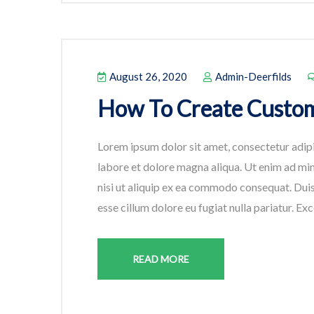
August 26, 2020
Admin-Deerfilds
How To Create Custom
Lorem ipsum dolor sit amet, consectetur adipi
labore et dolore magna aliqua. Ut enim ad min
nisi ut aliquip ex ea commodo consequat. Duis 
esse cillum dolore eu fugiat nulla pariatur. Ex
READ MORE