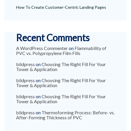
How To Create Customer-Centric Landing Pages
Recent Comments
A WordPress Commenter
on
Flammability of
PVC vs. Polypropylene Film Fills
bildpress
on
Choosing The Right Fill For Your
Tower & Application
bildpress
on
Choosing The Right Fill For Your
Tower & Application
bildpress
on
Choosing The Right Fill For Your
Tower & Application
bildpress
on
Thermoforming Process: Before- vs.
After-Forming Thickness of PVC