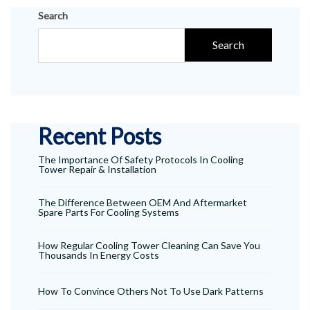
Search
Search
Recent Posts
The Importance Of Safety Protocols In Cooling
Tower Repair & Installation
The Difference Between OEM And Aftermarket
Spare Parts For Cooling Systems
How Regular Cooling Tower Cleaning Can Save You
Thousands In Energy Costs
How To Convince Others Not To Use Dark Patterns