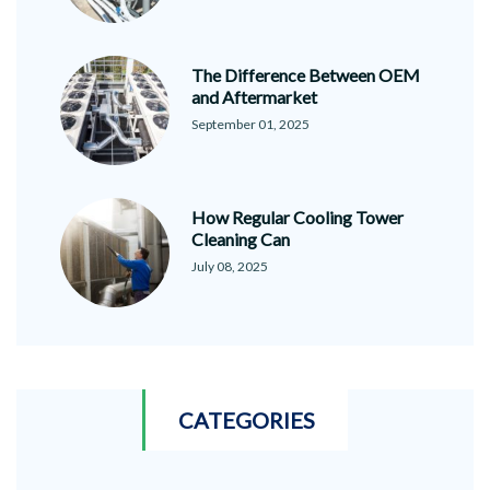
The Difference Between OEM
and Aftermarket
September 01, 2025
How Regular Cooling Tower
Cleaning Can
July 08, 2025
CATEGORIES