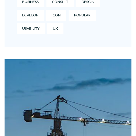
BUSINESS
CONSULT
DESGIN
DEVELOP
ICON
POPULAR
USABILITY
UX