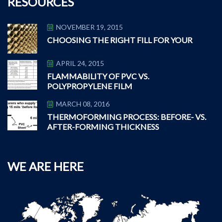
RESOURCES
NOVEMBER 19, 2015
CHOOSING THE RIGHT FILL FOR YOUR
APRIL 24, 2015
FLAMMABILITY OF PVC VS.
POLYPROPYLENE FILM
MARCH 08, 2016
THERMOFORMING PROCESS: BEFORE- VS.
AFTER-FORMING THICKNESS
WE ARE HERE