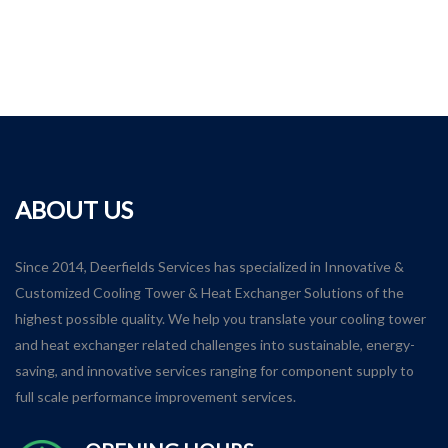
ABOUT US
Since 2014, Deerfields Services has specialized in Innovative &
Customized Cooling Tower & Heat Exchanger Solutions of the
highest possible quality. We help you translate your cooling tower
and heat exchanger related challenges into sustainable, energy-
saving, and innovative services ranging for component supply to
full scale performance improvement services.