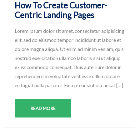
How To Create Customer-
Centric Landing Pages
Lorem ipsum dolor sit amet, consectetur adipisicing
elit, sed do eiusmod tempor incididunt ut labore et
dolore magna aliqua. Ut enim ad minim veniam, quis
nostrud exercitation ullamco laboris nisi ut aliquip
ex ea commodo consequat. Duis aute irure dolor in
reprehenderit in voluptate velit esse cillum dolore
eu fugiat nulla pariatur. Excepteur sint occaecat […]
READ MORE