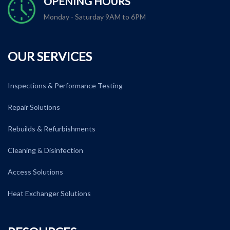
OPENING HOURS
Monday - Saturday 9AM to 6PM
OUR SERVICES
Inspections & Performance Testing
Repair Solutions
Rebuilds & Refurbishments
Cleaning & Disinfection
Access Solutions
Heat Exchanger Solutions