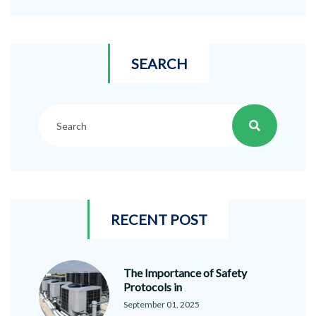
SEARCH
RECENT POST
The Importance of Safety
Protocols in
September 01, 2025