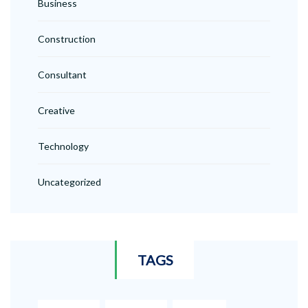
Business
Construction
Consultant
Creative
Technology
Uncategorized
TAGS