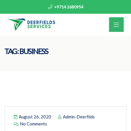
+9714 2680954
TAG:
BUSINESS
August 26, 2020
Admin-Deerfilds
No Comments