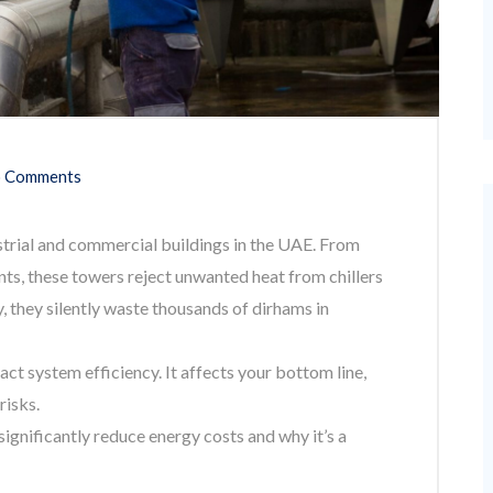
 Comments
strial and commercial buildings in the UAE. From
ants, these towers reject unwanted heat from chillers
, they silently waste thousands of dirhams in
act system efficiency. It affects your bottom line,
risks.
significantly reduce energy costs and why it’s a