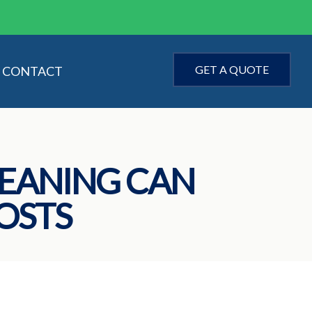
GET A QUOTE
CONTACT
EANING CAN
OSTS