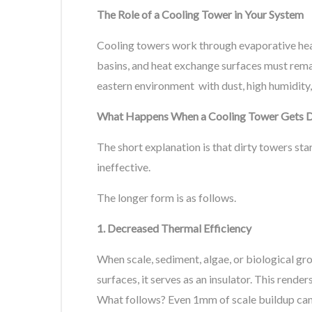
The Role of a Cooling Tower in Your System
Cooling towers work through evaporative heat r
basins, and heat exchange surfaces must rema
eastern environment with dust, high humidity,
What Happens When a Cooling Tower Gets D
The short explanation is that dirty towers sta
ineffective.
The longer form is as follows.
1. Decreased Thermal Efficiency
When scale, sediment, algae, or biological gr
surfaces, it serves as an insulator. This rende
What follows? Even 1mm of scale buildup can 