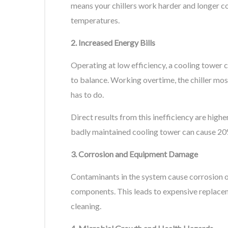
means your chillers work harder and longer 
temperatures.
2. Increased Energy Bills
Operating at low efficiency, a cooling towe
to balance. Working overtime, the chiller m
has to do.
Direct results from this inefficiency are higher
badly maintained cooling tower can cause 20% 
3. Corrosion and Equipment Damage
Contaminants in the system cause corrosion of 
components. This leads to expensive replace
cleaning.