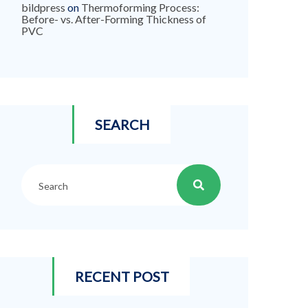
bildpress
on
Thermoforming Process:
Before- vs. After-Forming Thickness of
PVC
SEARCH
RECENT POST