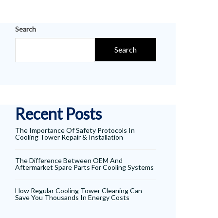
Search
Search
Recent Posts
The Importance Of Safety Protocols In
Cooling Tower Repair & Installation
The Difference Between OEM And
Aftermarket Spare Parts For Cooling Systems
How Regular Cooling Tower Cleaning Can
Save You Thousands In Energy Costs