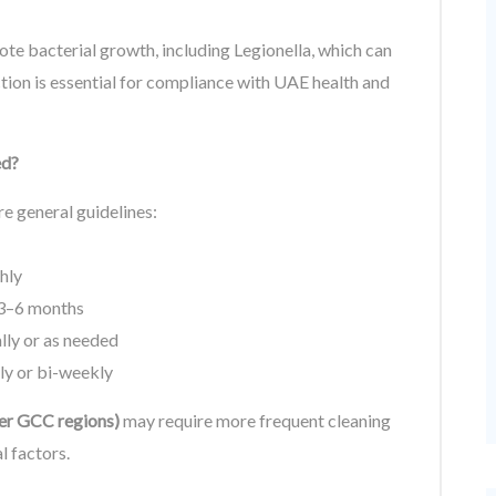
te bacterial growth, including Legionella, which can
ction is essential for compliance with UAE health and
ed?
re general guidelines:
hly
 3–6 months
ly or as needed
y or bi-weekly
ther GCC regions)
may require more frequent cleaning
l factors.