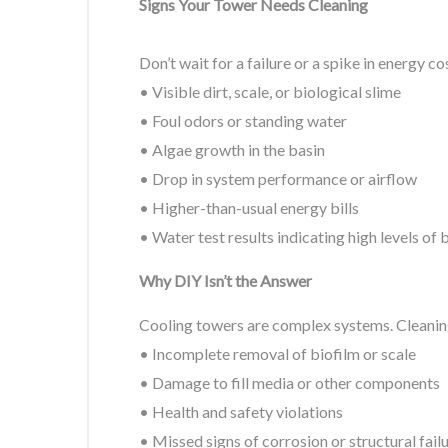
Signs Your Tower Needs Cleaning
Don’t wait for a failure or a spike in energy c
• Visible dirt, scale, or biological slime
• Foul odors or standing water
• Algae growth in the basin
• Drop in system performance or airflow
• Higher-than-usual energy bills
• Water test results indicating high levels of
Why DIY Isn’t the Answer
Cooling towers are complex systems. Cleaning
• Incomplete removal of biofilm or scale
• Damage to fill media or other components
• Health and safety violations
• Missed signs of corrosion or structural fail