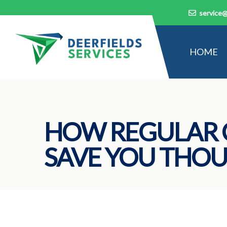
service@
HOME
HOW REGULAR 
SAVE YOU THOU