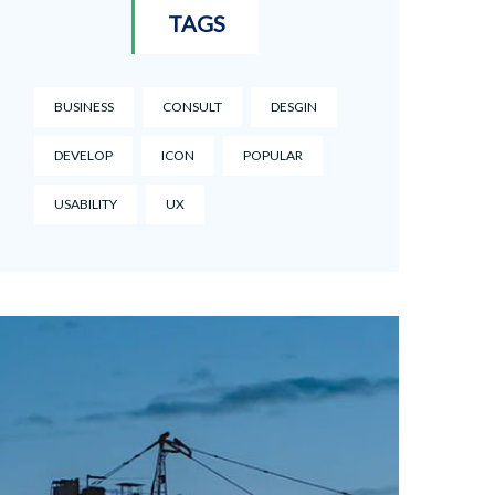
TAGS
BUSINESS
CONSULT
DESGIN
DEVELOP
ICON
POPULAR
USABILITY
UX