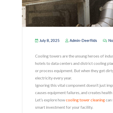
July 8, 2025
Admin-Deerfilds
No
Cooling towers are the unsung heroes of indu
hotels to data centers and district cooling pl
or process equipment. But when they get dirty
electricity every year.
Ignoring this vital component doesn’t just imp
causes equipment failures, and creates health 
Let’s explore how
cooling tower cleaning
can 
smart investment for your facility.