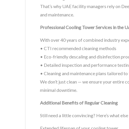
That’s why UAE facility managers rely on Deer
and maintenance.
Professional Cooling Tower Services in the 
With over 40 years of combined industry exper
• CTI recommended cleaning methods
• Eco-friendly descaling and disinfection pro
• Detailed inspection and performance testi
• Cleaning and maintenance plans tailored to
We don’t just clean — we ensure your entire c
minimal downtime.
Additional Benefits of Regular Cleaning
Still need a little convincing? Here’s what else
Extended lifespan of your cooling tower