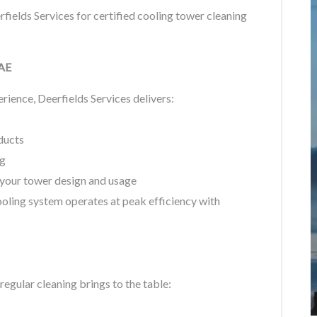
fields Services for certified cooling tower cleaning
UAE
ience, Deerfields Services delivers:
ducts
ng
 your tower design and usage
ooling system operates at peak efficiency with
 regular cleaning brings to the table: