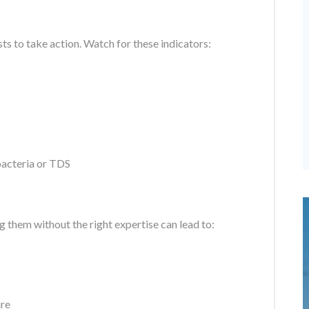
osts to take action. Watch for these indicators:
 bacteria or TDS
 them without the right expertise can lead to:
ure