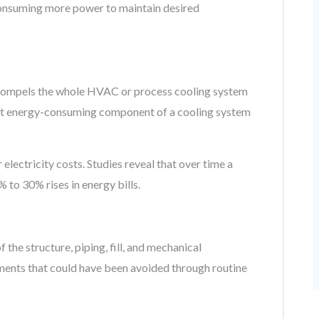
consuming more power to maintain desired
r compels the whole HVAC or process cooling system
ost energy-consuming component of a cooling system
 electricity costs. Studies reveal that over time a
to 30% rises in energy bills.
the structure, piping, fill, and mechanical
ments that could have been avoided through routine