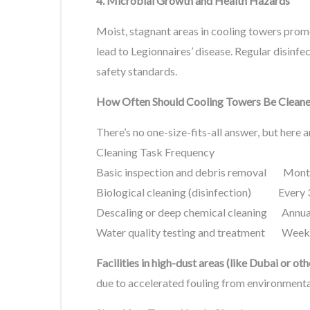
4. Microbial Growth and Health Hazards
Moist, stagnant areas in cooling towers promo
lead to Legionnaires’ disease. Regular disinfe
safety standards.
How Often Should Cooling Towers Be Clean
There’s no one-size-fits-all answer, but here a
Cleaning Task Frequency
Basic inspection and debris removal Mont
Biological cleaning (disinfection) Every
Descaling or deep chemical cleaning Annual
Water quality testing and treatment Weekl
Facilities in high-dust areas (like Dubai or o
due to accelerated fouling from environmenta