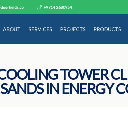
deerfields.co
+9714 2680954
ABOUT
SERVICES
PROJECTS
PRODUCTS
COOLING TOWER CL
SANDS IN ENERGY C