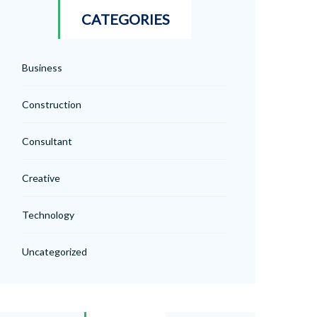
CATEGORIES
Business
Construction
Consultant
Creative
Technology
Uncategorized