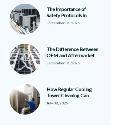
The Importance of
Safety Protocols in
September 01, 2025
The Difference Between
OEM and Aftermarket
September 01, 2025
How Regular Cooling
Tower Cleaning Can
July 08, 2025