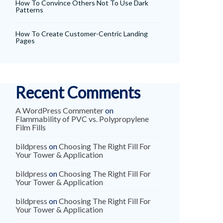
How To Convince Others Not To Use Dark
Patterns
How To Create Customer-Centric Landing
Pages
Recent Comments
A WordPress Commenter
on
Flammability of PVC vs. Polypropylene
Film Fills
bildpress
on
Choosing The Right Fill For
Your Tower & Application
bildpress
on
Choosing The Right Fill For
Your Tower & Application
bildpress
on
Choosing The Right Fill For
Your Tower & Application