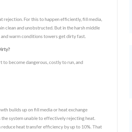
ejection. For this to happen efficiently, fill media,
in clean and unobstructed. But in the harsh middle
 and warm conditions towers get dirty fast.
irty?
rt to become dangerous, costly to run, and
owth builds up on fill media or heat exchange
rs the system unable to effectively rejecting heat.
reduce heat transfer efficiency by up to 10%. That